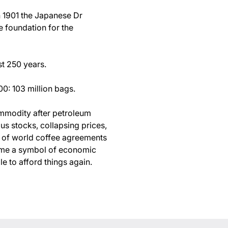
In 1901 the Japanese Dr
e foundation for the
st 250 years.
00: 103 million bags.
mmodity after petroleum
s stocks, collapsing prices,
n of world coffee agreements
came a symbol of economic
 to afford things again.