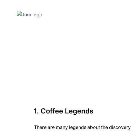
Skip
to
content
Skip
to
search
1. Coffee Legends
There are many legends about the discovery 