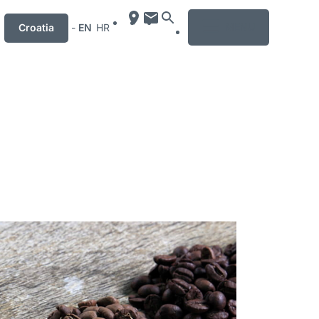
MENU
Croatia
-
EN
HR