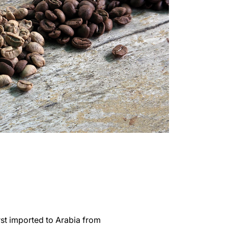
irst imported to Arabia from