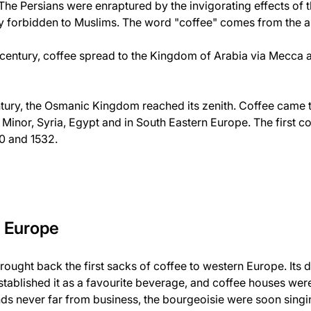
. The Persians were enraptured by the invigorating effects of 
ly forbidden to Muslims. The word "coffee" comes from the 
th century, coffee spread to the Kingdom of Arabia via Mecca
 century, the Osmanic Kingdom reached its zenith. Coffee came 
a Minor, Syria, Egypt and in South Eastern Europe. The first 
0 and 1532.
s Europe
rought back the first sacks of coffee to western Europe. Its
established it as a favourite beverage, and coffee houses we
ds never far from business, the bourgeoisie were soon singin