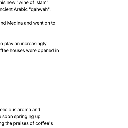
this new "wine of Islam"
ancient Arabic "qahwah".
 and Medina and went on to
to play an increasingly
coffee houses were opened in
 delicious aroma and
re soon springing up
g the praises of coffee's