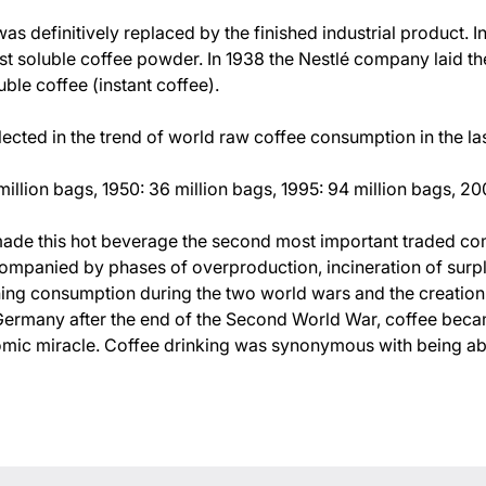
as definitively replaced by the finished industrial product. 
rst soluble coffee powder. In 1938 the Nestlé company laid th
ble coffee (instant coffee).
flected in the trend of world raw coffee consumption in the la
illion bags, 1950: 36 million bags, 1995: 94 million bags, 20
ade this hot beverage the second most important traded co
ompanied by phases of overproduction, incineration of surplu
ning consumption during the two world wars and the creatio
In Germany after the end of the Second World War, coffee be
mic miracle. Coffee drinking was synonymous with being able