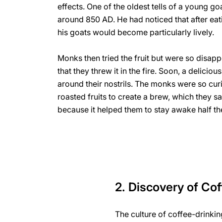
effects. One of the oldest tells of a young go
around 850 AD. He had noticed that after eati
his goats would become particularly lively.
Monks then tried the fruit but were so disapp
that they threw it in the fire. Soon, a delici
around their nostrils. The monks were so cur
roasted fruits to create a brew, which they s
because it helped them to stay awake half the
2. Discovery of Co
The culture of coffee-drinkin