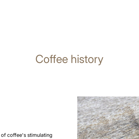
Coffee history
of coffee's stimulating