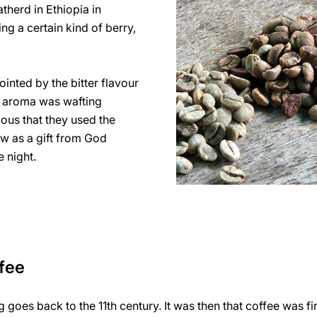
atherd in Ethiopia in
ng a certain kind of berry,
ointed by the bitter flavour
ous aroma was wafting
ious that they used the
aw as a gift from God
 night.
ffee
g goes back to the 11th century. It was then that coffee was f