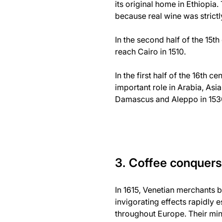
its original home in Ethiopia
because real wine was strict
In the second half of the 15
reach Cairo in 1510.
In the first half of the 16th
important role in Arabia, Asi
Damascus and Aleppo in 153
3. Coffee conquer
In 1615, Venetian merchants b
invigorating effects rapidly 
throughout Europe. Their min