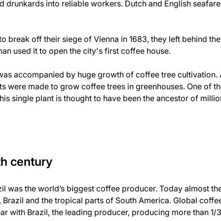
d drunkards into reliable workers. Dutch and English seafarer
 break off their siege of Vienna in 1683, they left behind t
an used it to open the city's first coffee house.
as accompanied by huge growth of coffee tree cultivation. A
rts were made to grow coffee trees in greenhouses. One of th
 This single plant is thought to have been the ancestor of milli
th century
azil was the world’s biggest coffee producer. Today almost th
Brazil and the tropical parts of South America. Global coff
ar with Brazil, the leading producer, producing more than 1/3 