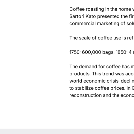
Coffee roasting in the home w
Sartori Kato presented the fi
commercial marketing of solu
The scale of coffee use is re
1750: 600,000 bags, 1850: 4 m
The demand for coffee has m
products. This trend was acc
world economic crisis, decli
to stabilize coffee prices. 
reconstruction and the econo