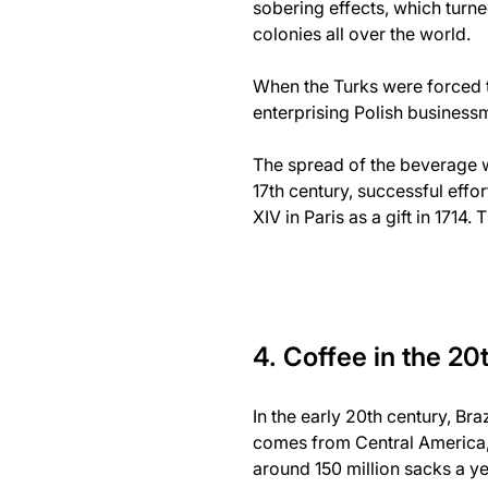
sobering effects, which turne
colonies all over the world.
When the Turks were forced to
enterprising Polish businessm
The spread of the beverage w
17th century, successful effo
XIV in Paris as a gift in 1714.
4. Coffee in the 20
In the early 20th century, Br
comes from Central America, 
around 150 million sacks a ye