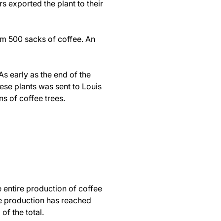
s exported the plant to their
hem 500 sacks of coffee. An
s early as the end of the
ese plants was sent to Louis
ons of coffee trees.
e entire production of coffee
ee production has reached
of the total.