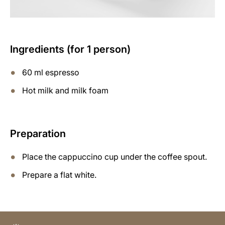
Ingredients (for 1 person)
60 ml espresso
Hot milk and milk foam
Preparation
Place the cappuccino cup under the coffee spout.
Prepare a flat white.