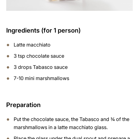
Ingredients (for 1 person)
Latte macchiato
3 tsp chocolate sauce
3 drops Tabasco sauce
7-10 mini marshmallows
Preparation
Put the chocolate sauce, the Tabasco and ¾ of the
marshmallows in a latte macchiato glass.
Place the glass under the dual spout and prepare a