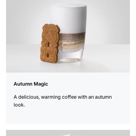
Autumn Magic
A delicious, warming coffee with an autumn
look.
the