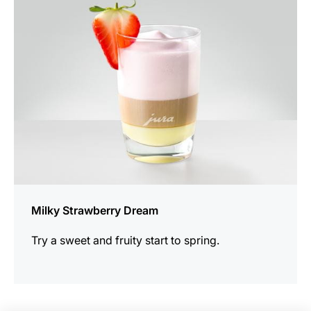
recipe
Milky Strawberry Dream
Try a sweet and fruity start to spring.