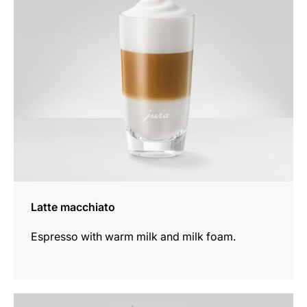
recipe
Latte macchiato
Espresso with warm milk and milk foam.
the