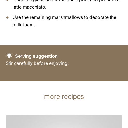
latte macchiato.
Use the remaining marshmallows to decorate the
milk foam.
Serving suggestion
Stir carefully before enjoying.
more recipes
the
recipe