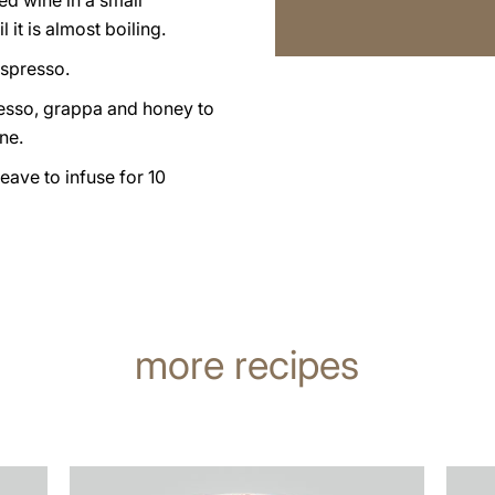
ed wine in a small
 it is almost boiling.
espresso.
esso, grappa and honey to
ne.
leave to infuse for 10
more recipes
the
the