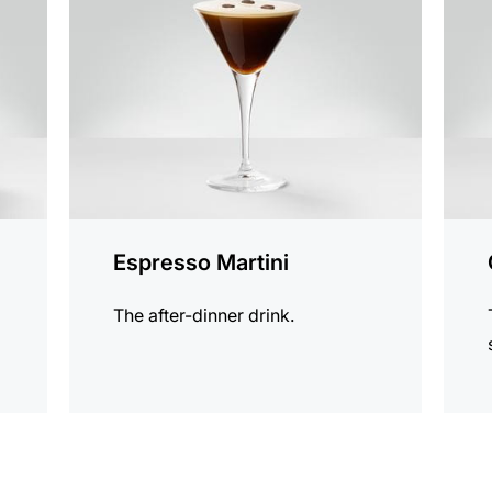
recipe
recip
Espresso Martini
The after-dinner drink.