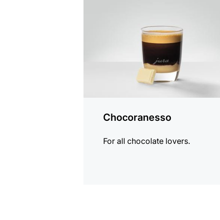
recipe
Chocoranesso
For all chocolate lovers.