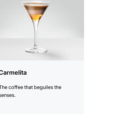
e
Carmelita
The coffee that beguiles the
senses.