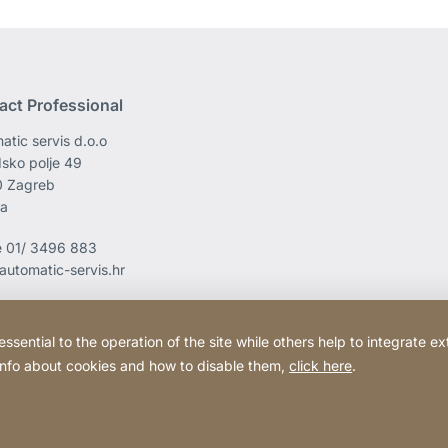
act Professional
atic servis d.o.o
sko polje 49
0 Zagreb
ia
e
01/ 3496 883
automatic-servis.hr
ential to the operation of the site while others help to integrate ex
 info about cookies and how to disable them,
click here
.