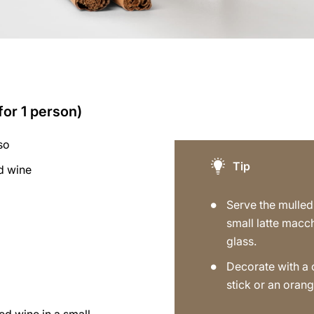
for 1 person)
so
Tip
d wine
a
Serve the mulled
small latte macc
glass.
Decorate with a
stick or an orang