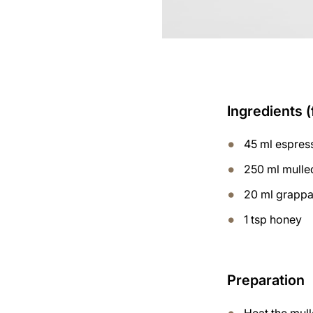
Ingredients (
45 ml espres
250 ml mulle
20 ml grapp
1 tsp honey
Preparation