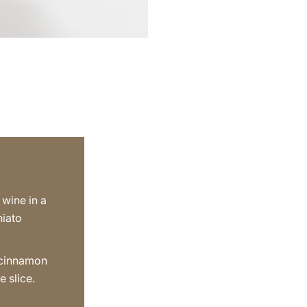
 wine in a
hiato
 cinnamon
e slice.