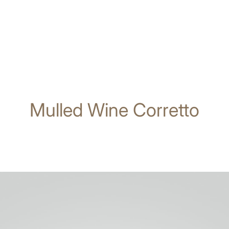
Mulled Wine Corretto