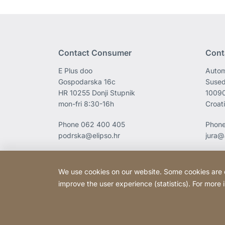
Contact Consumer
Cont
E Plus doo
Autom
Gospodarska 16c
Sused
HR 10255 Donji Stupnik
1009
mon-fri 8:30-16h
Croat
Phone
062 400 405
Phon
podrska@elipso.hr
jura@
We use cookies on our website. Some cookies are ess
improve the user experience (statistics). For more
Copyright © 2026