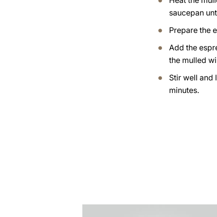
Heat the mull
saucepan until
Prepare the 
Add the espr
the mulled wi
Stir well and 
minutes.
the