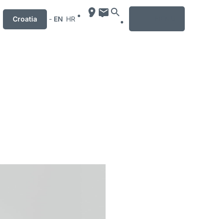
MENU
Croatia
-
EN
HR