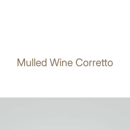
Mulled Wine Corretto