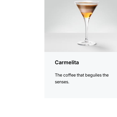
recipe
Carmelita
The coffee that beguiles the
senses.