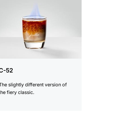
e
C-52
The slightly different version of
the fiery classic.