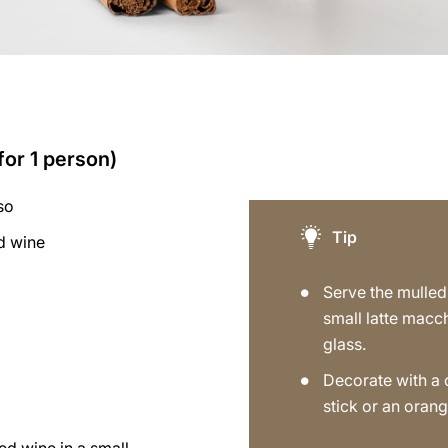
for 1 person)
so
Tip
d wine
a
Serve the mulled
small latte macc
glass.
Decorate with a
stick or an orang