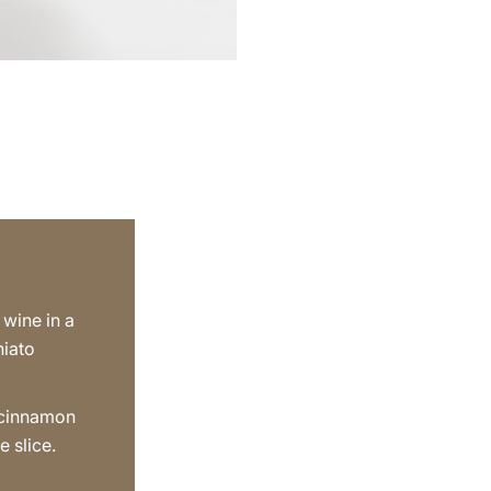
 wine in a
hiato
 cinnamon
e slice.