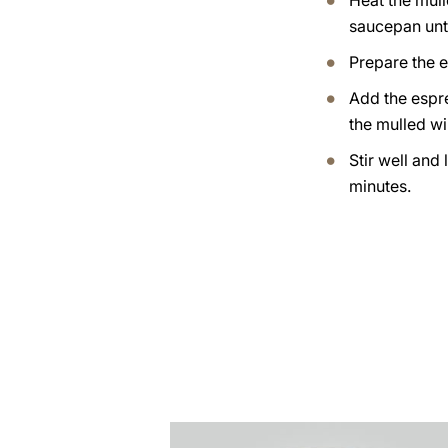
Heat the mull
saucepan until
Prepare the 
Add the espr
the mulled wi
Stir well and 
minutes.
the