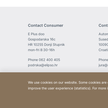
Contact Consumer
Cont
E Plus doo
Autom
Gospodarska 16c
Sused
HR 10255 Donji Stupnik
1009
mon-fri 8:30-16h
Croat
Phone
062 400 405
Phon
podrska@elipso.hr
jura@
We use cookies on our website. Some cookies are ess
improve the user experience (statistics). For more
Copyright © 2026