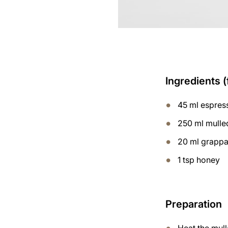
Ingredients (
45 ml espres
250 ml mulle
20 ml grapp
1 tsp honey
Preparation