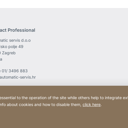
act Professional
atic servis d.o.o
sko polje 49
0 Zagreb
ia
e
01/ 3496 883
automatic-servis.hr
ential to the operation of the site while others help to integrate ex
 info about cookies and how to disable them,
click here
.