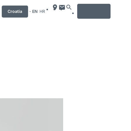
MENU
Croatia
-
EN
HR