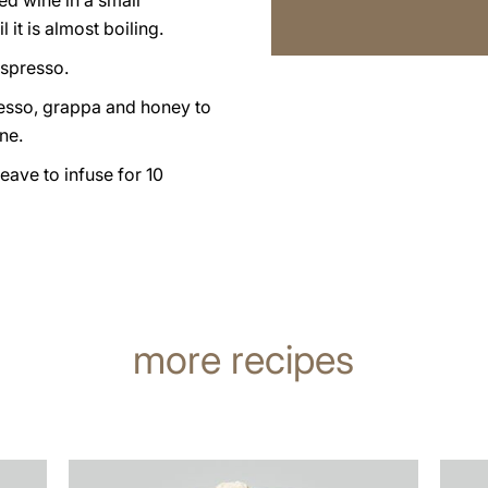
ed wine in a small
 it is almost boiling.
espresso.
esso, grappa and honey to
ne.
leave to infuse for 10
more recipes
the
the