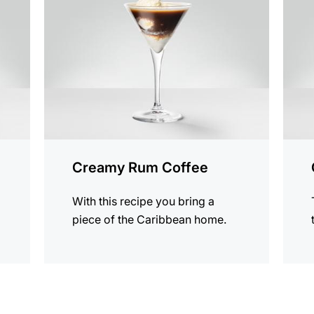
recipe
recip
Creamy Rum Coffee
With this recipe you bring a
piece of the Caribbean home.