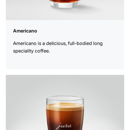
Americano
Americano is a delicious, full-bodied long
speciality coffee.
the
recipe