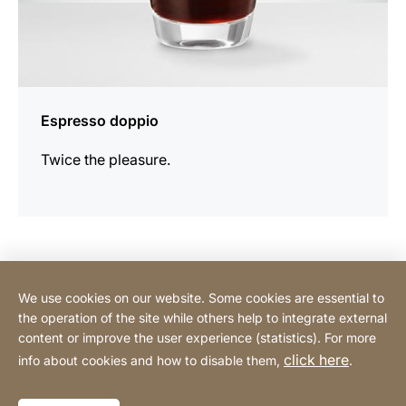
Espresso doppio
Twice the pleasure.
Contact Consumer
We use cookies on our website. Some cookies are essential to
the operation of the site while others help to integrate external
content or improve the user experience (statistics). For more
Contact Professional
click here
info about cookies and how to disable them,
.
Privacy Policy
Legal notice
Sitemap
Website