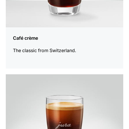
Café crème
The classic from Switzerland.
the
recipe