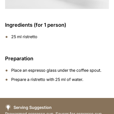
Ingredients (for 1 person)
25 ml ristretto
Preparation
Place an espresso glass under the coffee spout.
Prepare a ristretto with 25 ml of water.
Serving Suggestion
Prewarmed espresso cup, Saucer for espresso cup,