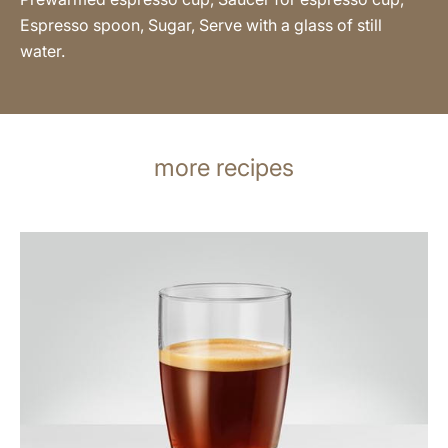
Espresso spoon, Sugar, Serve with a glass of still
water.
more recipes
the
recipe