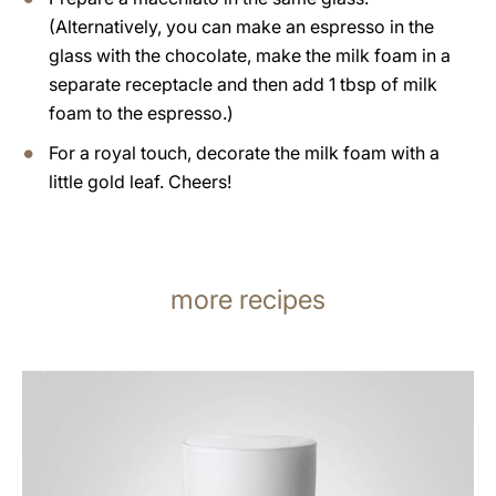
(Alternatively, you can make an espresso in the
glass with the chocolate, make the milk foam in a
separate receptacle and then add 1 tbsp of milk
foam to the espresso.)
For a royal touch, decorate the milk foam with a
little gold leaf. Cheers!
more recipes
the
recipe