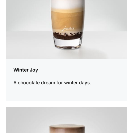
Winter Joy
A chocolate dream for winter days.
the
recipe