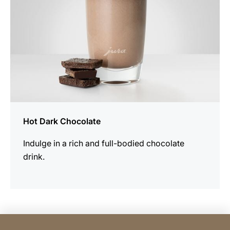
Hot Dark Chocolate
Indulge in a rich and full-bodied chocolate
drink.
Contact Consumer