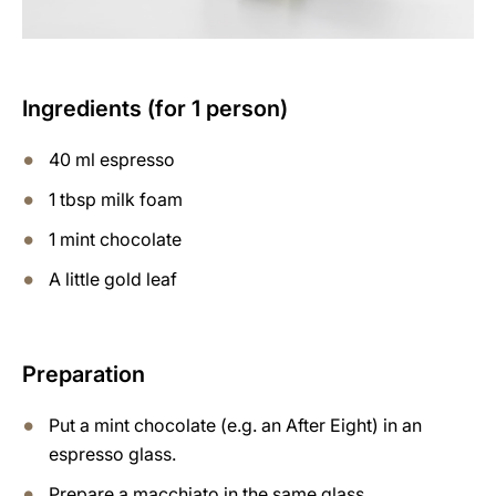
Ingredients (for 1 person)
40 ml espresso
1 tbsp milk foam
1 mint chocolate
A little gold leaf
Preparation
Put a mint chocolate (e.g. an After Eight) in an
espresso glass.
Prepare a macchiato in the same glass.