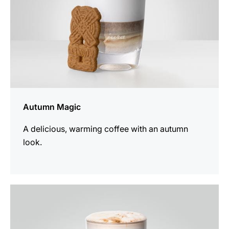
Autumn Magic
A delicious, warming coffee with an autumn
look.
the
recipe