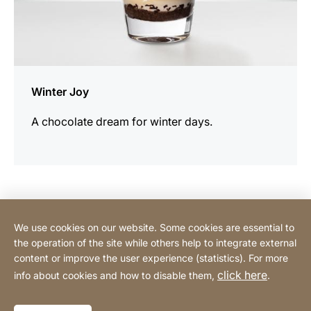
Winter Joy
A chocolate dream for winter days.
Contact Consumer
We use cookies on our website. Some cookies are essential to
the operation of the site while others help to integrate external
content or improve the user experience (statistics). For more
Contact Professional
click here
info about cookies and how to disable them,
.
Privacy Policy
Legal notice
Sitemap
Website
[Website