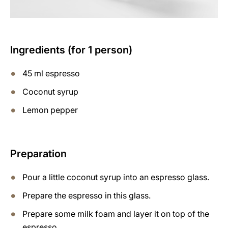
Ingredients (for 1 person)
45 ml espresso
Coconut syrup
Lemon pepper
Preparation
Pour a little coconut syrup into an espresso glass.
Prepare the espresso in this glass.
Prepare some milk foam and layer it on top of the
espresso.