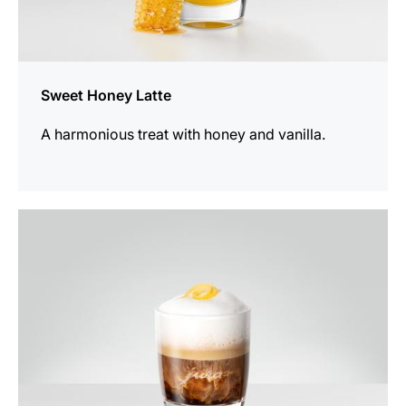
Sweet Honey Latte
A harmonious treat with honey and vanilla.
the
recipe