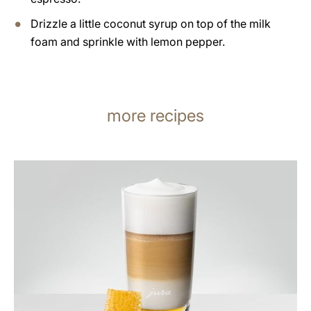
Drizzle a little coconut syrup on top of the milk
foam and sprinkle with lemon pepper.
more recipes
the
recipe