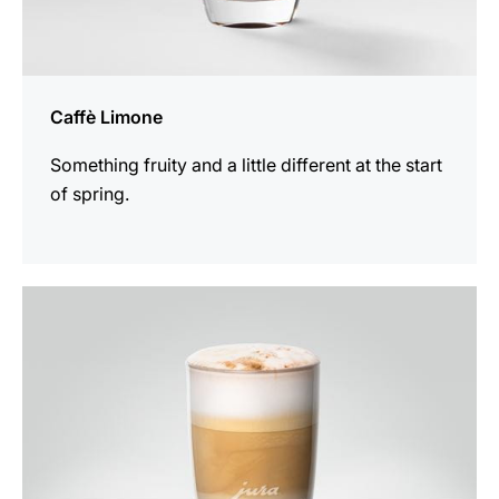
Caffè Limone
Something fruity and a little different at the start
of spring.
the
recipe