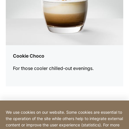
Cookie Choco
For those cooler chilled-out evenings.
Contact Consumer
We use cookies on our website. Some cookies are essential to
the operation of the site while others help to integrate external
content or improve the user experience (statistics). For more
Contact Professional