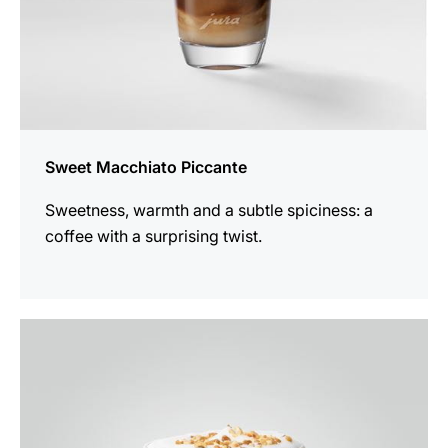
Sweet Macchiato Piccante
Sweetness, warmth and a subtle spiciness: a
coffee with a surprising twist.
the
recipe