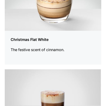
Christmas Flat White
The festive scent of cinnamon.
the
recipe