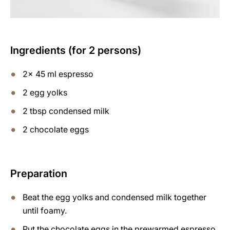
Ingredients (for 2 persons)
2x 45 ml espresso
2 egg yolks
2 tbsp condensed milk
2 chocolate eggs
Preparation
Beat the egg yolks and condensed milk together
until foamy.
Put the chocolate eggs in the prewarmed espresso