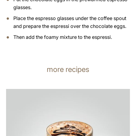
glasses.
Place the espresso glasses under the coffee spout
and prepare the espressi over the chocolate eggs.
Then add the foamy mixture to the espressi.
more recipes
the
recipe