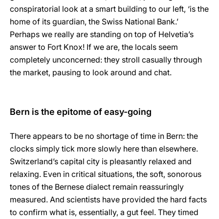
conspiratorial look at a smart building to our left, ‘is the
home of its guardian, the Swiss National Bank.’
Perhaps we really are standing on top of Helvetia’s
answer to Fort Knox! If we are, the locals seem
completely unconcerned: they stroll casually through
the market, pausing to look around and chat.
Bern is the epitome of easy-going
There appears to be no shortage of time in Bern: the
clocks simply tick more slowly here than elsewhere.
Switzerland’s capital city is pleasantly relaxed and
relaxing. Even in critical situations, the soft, sonorous
tones of the Bernese dialect remain reassuringly
measured. And scientists have provided the hard facts
to confirm what is, essentially, a gut feel. They timed