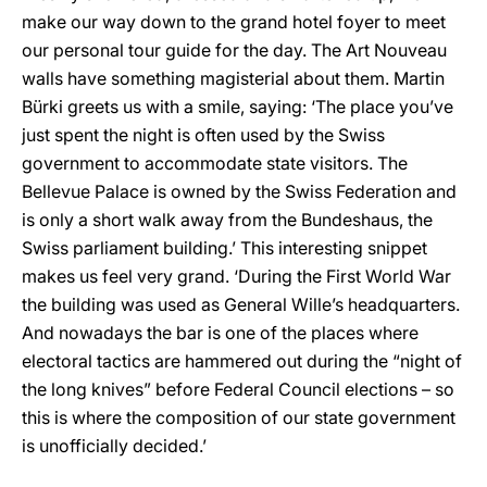
make our way down to the grand hotel foyer to meet
our personal tour guide for the day. The Art Nouveau
walls have something magisterial about them. Martin
Bürki greets us with a smile, saying: ‘The place you’ve
just spent the night is often used by the Swiss
government to accommodate state visitors. The
Bellevue Palace is owned by the Swiss Federation and
is only a short walk away from the Bundeshaus, the
Swiss parliament building.’ This interesting snippet
makes us feel very grand. ‘During the First World War
the building was used as General Wille’s headquarters.
And nowadays the bar is one of the places where
electoral tactics are hammered out during the “night of
the long knives” before Federal Council elections – so
this is where the composition of our state government
is unofficially decided.’