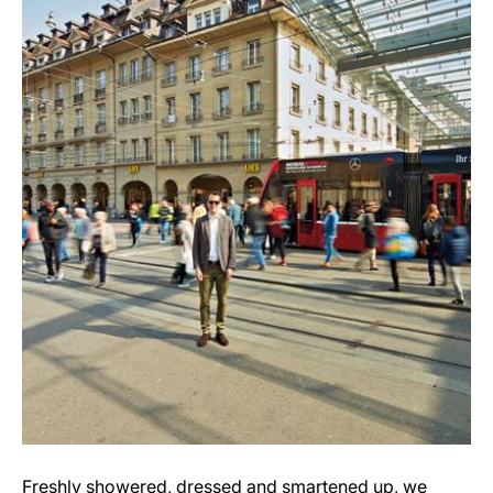
Freshly showered, dressed and smartened up, we