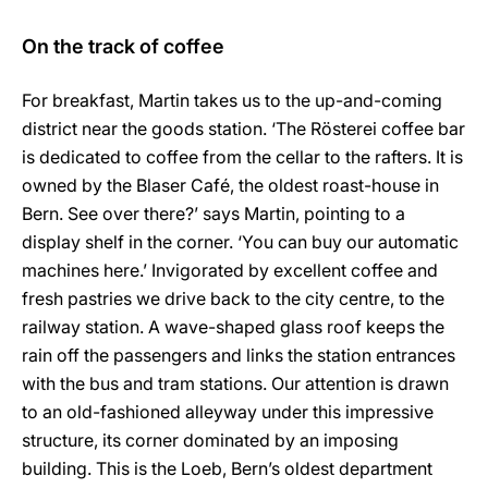
On the track of coffee
For breakfast, Martin takes us to the up-and-coming
district near the goods station. ‘The Rösterei coffee bar
is dedicated to coffee from the cellar to the rafters. It is
owned by the Blaser Café, the oldest roast-house in
Bern. See over there?’ says Martin, pointing to a
display shelf in the corner. ‘You can buy our automatic
machines here.’ Invigorated by excellent coffee and
fresh pastries we drive back to the city centre, to the
railway station. A wave-shaped glass roof keeps the
rain off the passengers and links the station entrances
with the bus and tram stations. Our attention is drawn
to an old-fashioned alleyway under this impressive
structure, its corner dominated by an imposing
building. This is the Loeb, Bern’s oldest department