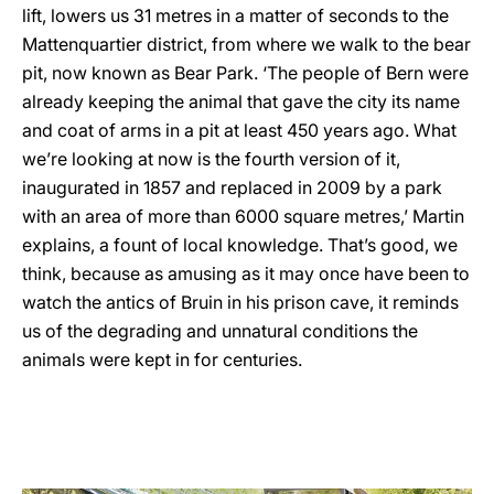
lift, lowers us 31 metres in a matter of seconds to the
Mattenquartier district, from where we walk to the bear
pit, now known as Bear Park. ‘The people of Bern were
already keeping the animal that gave the city its name
and coat of arms in a pit at least 450 years ago. What
we’re looking at now is the fourth version of it,
inaugurated in 1857 and replaced in 2009 by a park
with an area of more than 6000 square metres,’ Martin
explains, a fount of local knowledge. That’s good, we
think, because as amusing as it may once have been to
watch the antics of Bruin in his prison cave, it reminds
us of the degrading and unnatural conditions the
animals were kept in for centuries.