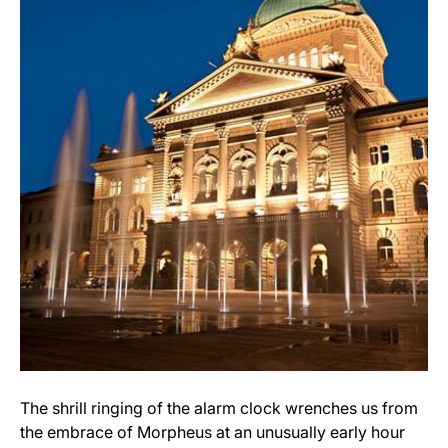
The shrill ringing of the alarm clock wrenches us from
the embrace of Morpheus at an unusually early hour