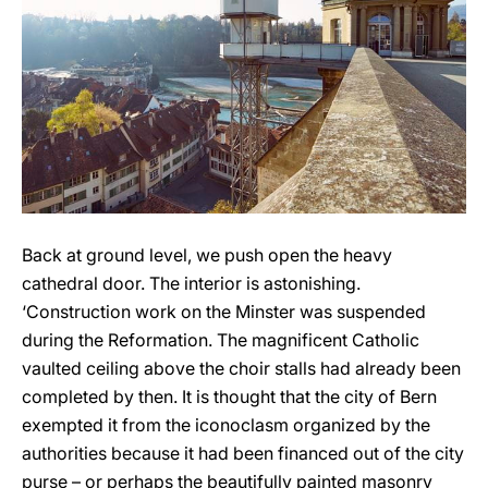
Back at ground level, we push open the heavy
cathedral door. The interior is astonishing.
‘Construction work on the Minster was suspended
during the Reformation. The magnificent Catholic
vaulted ceiling above the choir stalls had already been
completed by then. It is thought that the city of Bern
exempted it from the iconoclasm organized by the
authorities because it had been financed out of the city
purse – or perhaps the beautifully painted masonry