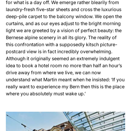
for what is a day off. We emerge rather blearily from
laundry-fresh five-star sheets and cross the luxurious
deep-pile carpet to the balcony window. We open the
curtains, and as our eyes adjust to the bright morning
light we are greeted by a vision of perfect beauty: the
Bernese alpine scenery in all its glory. The reality of
this confrontation with a supposedly kitsch picture-
postcard view is in fact incredibly overwhelming.
Although it originally seemed an extremely indulgent
idea to book a hotel room no more than half an hour’s
drive away from where we live, we can now
understand what Martin meant when he insisted: ‘If you
really want to experience my Bern then this is the place
where you absolutely must wake up.’