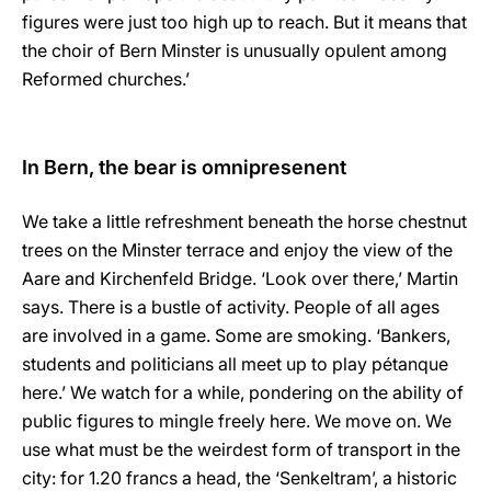
figures were just too high up to reach. But it means that
the choir of Bern Minster is unusually opulent among
Reformed churches.’
In Bern, the bear is omnipresenent
We take a little refreshment beneath the horse chestnut
trees on the Minster terrace and enjoy the view of the
Aare and Kirchenfeld Bridge. ‘Look over there,’ Martin
says. There is a bustle of activity. People of all ages
are involved in a game. Some are smoking. ‘Bankers,
students and politicians all meet up to play pétanque
here.’ We watch for a while, pondering on the ability of
public figures to mingle freely here. We move on. We
use what must be the weirdest form of transport in the
city: for 1.20 francs a head, the ‘Senkeltram’, a historic