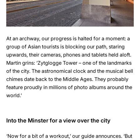
At an archway, our progress is halted for a moment: a
group of Asian tourists is blocking our path, staring
upwards, their cameras, phones and tablets held aloft.
Martin grins: ‘Zytglogge Tower – one of the landmarks
of the city. The astronomical clock and the musical bell
chimes date back to the Middle Ages. They probably
feature proudly in millions of photo albums around the
world.’
Into the Minster for a view over the city
‘Now for a bit of a workout,’ our guide announces. ‘But