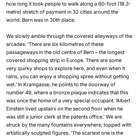
how long it took people to walk along a 60-foot (18.3-
metre) stretch of payment in 32 cities around the
world. Bern was in 30th place.
We slowly amble through the covered alleyways of the
arcades. ‘There are six kilometres of these
passageways in the old centre of Bern – the longest
covered shopping strip in Europe. There are some
very quirky shops to explore here, and even when it
rains, you can enjoy a shopping spree without getting
wet.’ In Kramgasse, he points to the doorway of
number 49, where a bronze plaque indicates that this
was once the home of a very special occupant. ‘Albert
Einstein lived upstairs on the second floor when he
was still a junior clerk at the patents office.’ We are
struck by the many fountains everywhere, topped with
artistically sculpted figures. ‘The scariest one is the