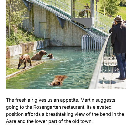
The fresh air gives us an appetite. Martin suggests
going to the Rosengarten restaurant. Its elevated
position affords a breathtaking view of the bend in the
Aare and the lower part of the old town.