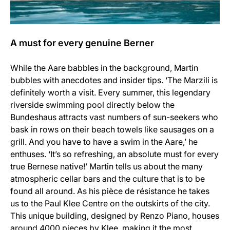
A must for every genuine Berner
While the Aare babbles in the background, Martin
bubbles with anecdotes and insider tips. ‘The Marzili is
definitely worth a visit. Every summer, this legendary
riverside swimming pool directly below the
Bundeshaus attracts vast numbers of sun-seekers who
bask in rows on their beach towels like sausages on a
grill. And you have to have a swim in the Aare,’ he
enthuses. ‘It’s so refreshing, an absolute must for every
true Bernese native!’ Martin tells us about the many
atmospheric cellar bars and the culture that is to be
found all around. As his pièce de résistance he takes
us to the Paul Klee Centre on the outskirts of the city.
This unique building, designed by Renzo Piano, houses
around 4000 pieces by Klee, making it the most