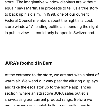
store. ‘The imaginative window displays are without
equal,’ says Martin. He proceeds to tell us a true story
to back up his claim: ‘In 1998, one of our current
Federal Council members spent the night in a Loeb
store window.’ A leading politician spending the night
in public view – it could only happen in Switzerland.
JURA’s foothold in Bern
At the entrance to the store, we are met with a blast of
warm air. We wend our way past the alluring displays
and take the escalator up to the home appliances
section, where an attractive JURA sales outlet is
showcasing our current product range. Before we
move on we say a quick hello to our colleague in