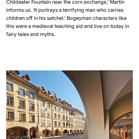
Childeater Fountain near the corn exchange,’ Martin
informs us. ‘It portrays a terrifying man who carries
children off in his satchel.’ Bogeyman characters like
this were a medieval teaching aid and live on today in
fairy tales and myths.