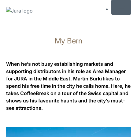
MENU
Skip
to
My Bern
content
Skip
to
search
When he’s not busy establishing markets and
supporting distributors in his role as Area Manager
for JURA in the Middle East, Martin Bürki likes to
spend his free time in the city he calls home. Here, he
takes CoffeeBreak on a tour of the Swiss capital and
shows us his favourite haunts and the city’s must-
see attractions.