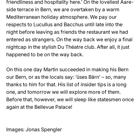
friendliness and hospitality here.’ On the loveliest Aare-
side terrace in Bern, we are overtaken by a warm
Mediterranean holiday atmosphere. We pay our
respects to Lucullus and Bacchus until late into the
night before leaving as friends the restaurant we had
entered as strangers. On the way back we enjoy a final
nightcap in the stylish Du Théatre club. After all, it just
happened to be on the way back.
On this one day Martin succeeded in making his Bern
our Bern, or as the locals say: ‘üses Bärn’ – so, many
thanks to him for that. His list of insider tips is a long
one, and tomorrow we will explore more of them.
Before that, however, we will sleep like statesmen once
again at the Bellevue Palace!
Images: Jonas Spengler