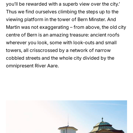
you’ll be rewarded with a superb view over the city.’
Thus we find ourselves climbing the steps up to the
viewing platform in the tower of Bern Minster. And
Martin was not exaggerating – from above, the old city
centre of Bern is an amazing treasure: ancient roofs
wherever you look, some with look-outs and small
towers, all crisscrossed by a network of narrow
cobbled streets and the whole city divided by the
omnipresent River Aare.