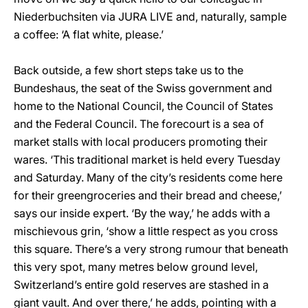
Niederbuchsiten via JURA LIVE and, naturally, sample
a coffee: ‘A flat white, please.’
Back outside, a few short steps take us to the
Bundeshaus, the seat of the Swiss government and
home to the National Council, the Council of States
and the Federal Council. The forecourt is a sea of
market stalls with local producers promoting their
wares. ‘This traditional market is held every Tuesday
and Saturday. Many of the city’s residents come here
for their greengroceries and their bread and cheese,’
says our inside expert. ‘By the way,’ he adds with a
mischievous grin, ‘show a little respect as you cross
this square. There’s a very strong rumour that beneath
this very spot, many metres below ground level,
Switzerland’s entire gold reserves are stashed in a
giant vault. And over there,’ he adds, pointing with a