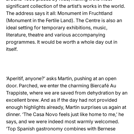
significant collection of the artist’s works in the world.
The address says it all: Monument im Fruchtland
(Monument in the Fertile Land). The Centre is also an
ideal setting for temporary exhibitions, music,
literature, theatre and various accompanying
programmes. It would be worth a whole day out in
itself.
‘Aperitif, anyone?’ asks Martin, pushing at an open
door. Parched, we enter the charming Biercafé Au
Trappiste, where we are saved from dehydration by an
excellent brew. And as if the day had not provided
enough highlights already, Martin surprises us again at
dinner. ‘The Casa Novo feels just like home to me,’ he
says, and we were indeed most warmly welcomed.
‘Top Spanish gastronomy combines with Bernese