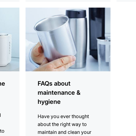
more
information
ne
FAQs about
maintenance &
hygiene
d
Have you ever thought
about the right way to
 to
maintain and clean your