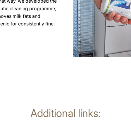
 that way, we developed the
matic cleaning programme,
moves milk fats and
nic for consistently fine,
Additional links: