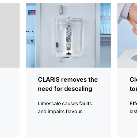
more
more
information
informat
CLARIS removes the
Cl
need for descaling
to
Limescale causes faults
Eff
and impairs flavour.
las