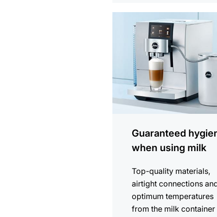
more
information
Guaranteed hygie
when using milk
Top-quality materials,
airtight connections an
optimum temperatures
from the milk container