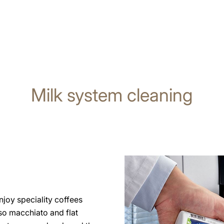
Milk system cleaning
joy speciality coffees
so macchiato and flat