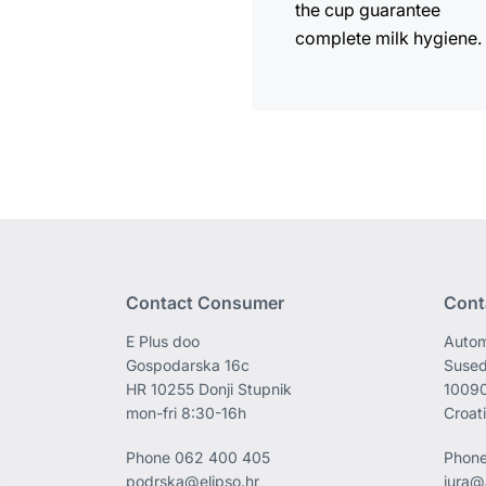
the cup guarantee
complete milk hygiene.
Contact Consumer
Cont
E Plus doo
Autom
Gospodarska 16c
Sused
HR 10255 Donji Stupnik
1009
mon-fri 8:30-16h
Croat
Phone
062 400 405
Phon
podrska@elipso.hr
jura@