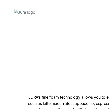
Skip
to
content
Skip
to
search
JURA’s fine foam technology allows you to en
such as latte macchiato, cappuccino, espres