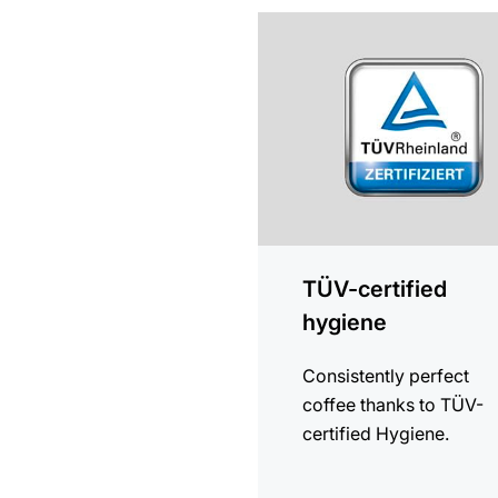
more
information
TÜV-certified
hygiene
Consistently perfect
coffee thanks to TÜV-
certified Hygiene.