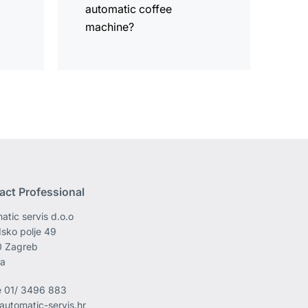
automatic coffee
machine?
act Professional
atic servis d.o.o
sko polje 49
0 Zagreb
ia
e
01/ 3496 883
automatic-servis.hr