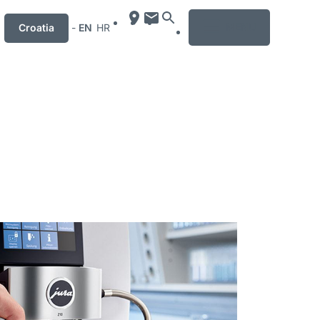
MENU
Croatia
-
EN
HR