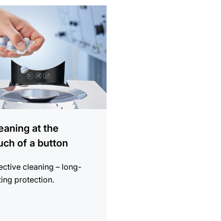
ion
eaning at the
uch of a button
ective cleaning – long-
ting protection.