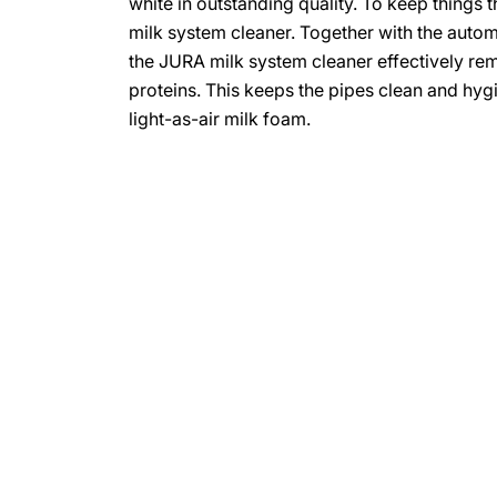
white in outstanding quality. To keep things
milk system cleaner. Together with the auto
the JURA milk system cleaner effectively re
proteins. This keeps the pipes clean and hygie
light-as-air milk foam.