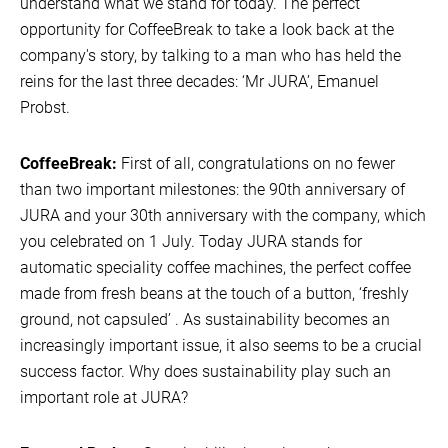
understand what we stand for today. The perfect
opportunity for CoffeeBreak to take a look back at the
company's story, by talking to a man who has held the
reins for the last three decades: ‘Mr JURA’, Emanuel
Probst.
CoffeeBreak:
First of all, congratulations on no fewer
than two important milestones: the 90th anniversary of
JURA and your 30th anniversary with the company, which
you celebrated on 1 July. Today JURA stands for
automatic speciality coffee machines, the perfect coffee
made from fresh beans at the touch of a button, ‘freshly
ground, not capsuled’ . As sustainability becomes an
increasingly important issue, it also seems to be a crucial
success factor. Why does sustainability play such an
important role at JURA?