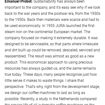
Emanuel Probst:
Sustainability has always been
important to the company, and it’s easy see why if we look
back to the war years and the postwar era, from the 1930s
to the 1950s. Back then materials were scarce and had to
be used economically. In 1955 JURA launched the first
steam iron on the continental European market. The
company focused on making it extremely durable. It was
designed to be serviceable, so that parts where limescale
and dirt built up could be removed, descaled, serviced and
reassembled. The result was almost as good as a new
product. This economical approach to using precious
resources has always guided us, and the same remains
true today. These days, many people recognise just how
little sense it makes to waste things. I share that
perspective. That’s why, right from the development stage,
we design our coffee machines to last as long as
possible. Recently, a study in the Netherlands compared
the service life of all automatic coffee machines on the