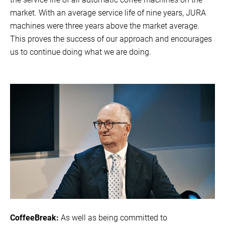
market. With an average service life of nine years, JURA
machines were three years above the market average.
This proves the success of our approach and encourages
us to continue doing what we are doing.
CoffeeBreak:
As well as being committed to