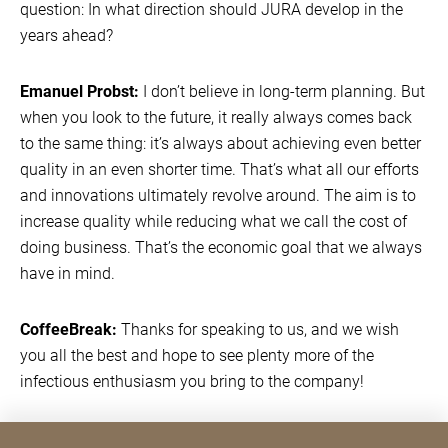
question: In what direction should JURA develop in the
years ahead?
Emanuel Probst:
I don’t believe in long-term planning. But
when you look to the future, it really always comes back
to the same thing: it’s always about achieving even better
quality in an even shorter time. That’s what all our efforts
and innovations ultimately revolve around. The aim is to
increase quality while reducing what we call the cost of
doing business. That’s the economic goal that we always
have in mind.
CoffeeBreak:
Thanks for speaking to us, and we wish
you all the best and hope to see plenty more of the
infectious enthusiasm you bring to the company!