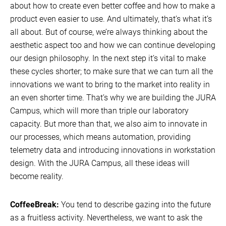
about how to create even better coffee and how to make a
product even easier to use. And ultimately, that’s what it’s
all about. But of course, we’re always thinking about the
aesthetic aspect too and how we can continue developing
our design philosophy. In the next step it’s vital to make
these cycles shorter; to make sure that we can turn all the
innovations we want to bring to the market into reality in
an even shorter time. That’s why we are building the JURA
Campus, which will more than triple our laboratory
capacity. But more than that, we also aim to innovate in
our processes, which means automation, providing
telemetry data and introducing innovations in workstation
design. With the JURA Campus, all these ideas will
become reality.
CoffeeBreak:
You tend to describe gazing into the future
as a fruitless activity. Nevertheless, we want to ask the