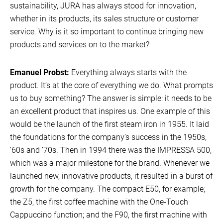
sustainability, JURA has always stood for innovation,
whether in its products, its sales structure or customer
service. Why is it so important to continue bringing new
products and services on to the market?
Emanuel Probst:
Everything always starts with the
product. It’s at the core of everything we do. What prompts
us to buy something? The answer is simple: it needs to be
an excellent product that inspires us. One example of this
would be the launch of the first steam iron in 1955. It laid
the foundations for the company’s success in the 1950s,
’60s and ’70s. Then in 1994 there was the IMPRESSA 500,
which was a major milestone for the brand. Whenever we
launched new, innovative products, it resulted in a burst of
growth for the company. The compact E50, for example;
the Z5, the first coffee machine with the One-Touch
Cappuccino function; and the F90, the first machine with