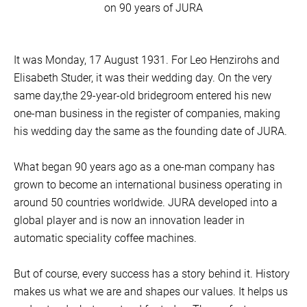
on 90 years of JURA
It was Monday, 17 August 1931. For Leo Henzirohs and
Elisabeth Studer, it was their wedding day. On the very
same day,the 29-year-old bridegroom entered his new
one-man business in the register of companies, making
his wedding day the same as the founding date of JURA.
What began 90 years ago as a one-man company has
grown to become an international business operating in
around 50 countries worldwide. JURA developed into a
global player and is now an innovation leader in
automatic speciality coffee machines.
But of course, every success has a story behind it. History
makes us what we are and shapes our values. It helps us