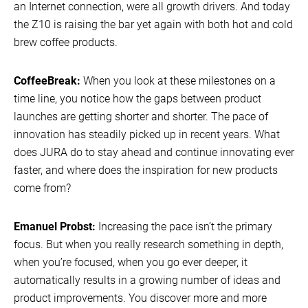
an Internet connection, were all growth drivers. And today
the Z10 is raising the bar yet again with both hot and cold
brew coffee products.
CoffeeBreak:
When you look at these milestones on a
time line, you notice how the gaps between product
launches are getting shorter and shorter. The pace of
innovation has steadily picked up in recent years. What
does JURA do to stay ahead and continue innovating ever
faster, and where does the inspiration for new products
come from?
Emanuel Probst:
Increasing the pace isn’t the primary
focus. But when you really research something in depth,
when you’re focused, when you go ever deeper, it
automatically results in a growing number of ideas and
product improvements. You discover more and more