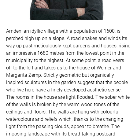
Amden, an idyllic village with a population of 1600, is
perched high up on a slope. A road snakes and winds its
way up past meticulously kept gardens and houses, rising
an impressive 1680 metres from the lowest point in the
municipality to the highest. At some point, a road veers
off to the left and takes us to the house of Werner and
Margarita Zemp. Strictly geometric but organically
inspired sculptures in the garden suggest that the people
who live here have a finely developed aesthetic sense.
The rooms in the house are light flooded. The sober white
of the walls is broken by the warm wood tones of the
ceilings and floors. The walls are hung with colourful
watercolours and reliefs which, thanks to the changing
light from the passing clouds, appear to breathe. The
imposing landscape with its breathtaking postcard