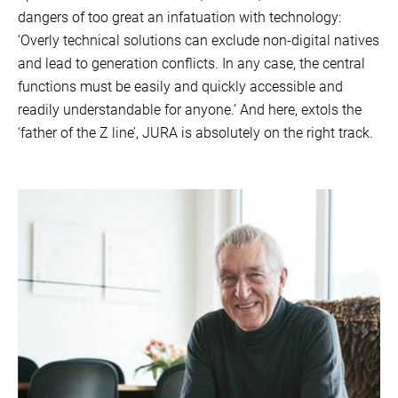
dangers of too great an infatuation with technology:
‘Overly technical solutions can exclude non-digital natives
and lead to generation conflicts. In any case, the central
functions must be easily and quickly accessible and
readily understandable for anyone.’ And here, extols the
‘father of the Z line’, JURA is absolutely on the right track.