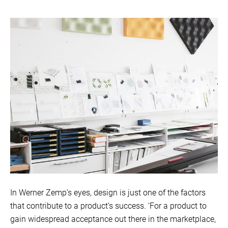
In Werner Zemp’s eyes, design is just one of the factors
that contribute to a product’s success. ‘For a product to
gain widespread acceptance out there in the marketplace,