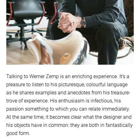
Talking to Werner Zemp is an enriching experience. It’s a
pleasure to listen to his picturesque, colourful language
as he shares examples and anecdotes from his treasure-
trove of experience. His enthusiasm is infectious, his
passion something to which you can relate immediately.
At the same time, it becomes clear what the designer and
his objects have in common: they are both in fantastically
good form.