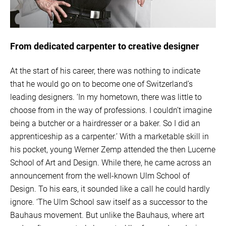
From dedicated carpenter to creative designer
At the start of his career, there was nothing to indicate
that he would go on to become one of Switzerland’s
leading designers. ‘In my hometown, there was little to
choose from in the way of professions. I couldn’t imagine
being a butcher or a hairdresser or a baker. So I did an
apprenticeship as a carpenter.’ With a marketable skill in
his pocket, young Werner Zemp attended the then Lucerne
School of Art and Design. While there, he came across an
announcement from the well-known Ulm School of
Design. To his ears, it sounded like a call he could hardly
ignore. ‘The Ulm School saw itself as a successor to the
Bauhaus movement. But unlike the Bauhaus, where art