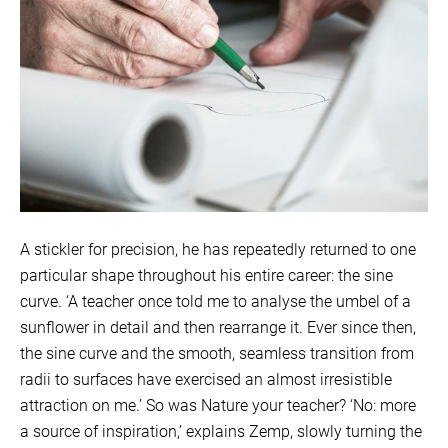
A stickler for precision, he has repeatedly returned to one
particular shape throughout his entire career: the sine
curve. ‘A teacher once told me to analyse the umbel of a
sunflower in detail and then rearrange it. Ever since then,
the sine curve and the smooth, seamless transition from
radii to surfaces have exercised an almost irresistible
attraction on me.’ So was Nature your teacher? ‘No: more
a source of inspiration,’ explains Zemp, slowly turning the