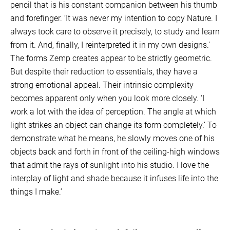
pencil that is his constant companion between his thumb
and forefinger. ‘It was never my intention to copy Nature. I
always took care to observe it precisely, to study and learn
from it. And, finally, I reinterpreted it in my own designs.’
The forms Zemp creates appear to be strictly geometric.
But despite their reduction to essentials, they have a
strong emotional appeal. Their intrinsic complexity
becomes apparent only when you look more closely. ‘I
work a lot with the idea of perception. The angle at which
light strikes an object can change its form completely.’ To
demonstrate what he means, he slowly moves one of his
objects back and forth in front of the ceiling-high windows
that admit the rays of sunlight into his studio. I love the
interplay of light and shade because it infuses life into the
things I make.’