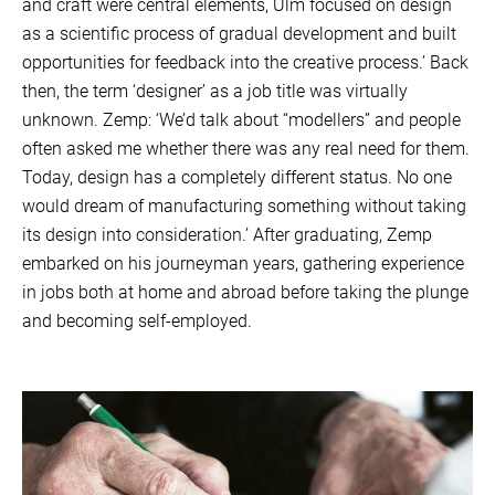
and craft were central elements, Ulm focused on design
as a scientific process of gradual development and built
opportunities for feedback into the creative process.’ Back
then, the term ‘designer’ as a job title was virtually
unknown. Zemp: ‘We’d talk about “modellers” and people
often asked me whether there was any real need for them.
Today, design has a completely different status. No one
would dream of manufacturing something without taking
its design into consideration.’ After graduating, Zemp
embarked on his journeyman years, gathering experience
in jobs both at home and abroad before taking the plunge
and becoming self-employed.