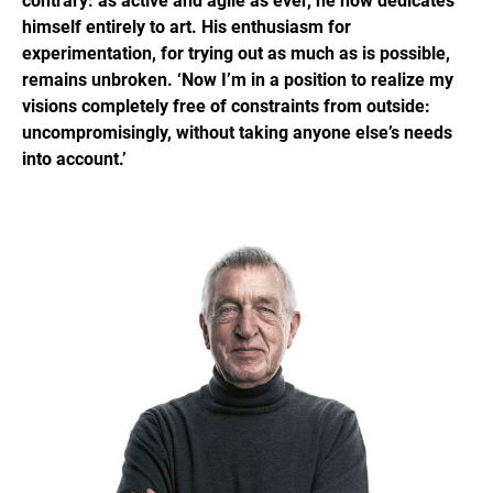
contrary: as active and agile as ever, he now dedicates
himself entirely to art. His enthusiasm for
experimentation, for trying out as much as is possible,
remains unbroken. ‘Now I’m in a position to realize my
visions completely free of constraints from outside:
uncompromisingly, without taking anyone else’s needs
into account.’