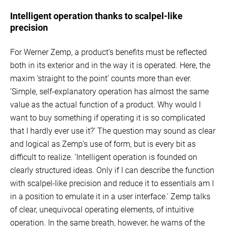
Intelligent operation thanks to scalpel-like
precision
For Werner Zemp, a product’s benefits must be reflected
both in its exterior and in the way it is operated. Here, the
maxim ’straight to the point’ counts more than ever.
’Simple, self-explanatory operation has almost the same
value as the actual function of a product. Why would I
want to buy something if operating it is so complicated
that I hardly ever use it?’ The question may sound as clear
and logical as Zemp’s use of form, but is every bit as
difficult to realize. ’Intelligent operation is founded on
clearly structured ideas. Only if I can describe the function
with scalpel-like precision and reduce it to essentials am I
in a position to emulate it in a user interface.’ Zemp talks
of clear, unequivocal operating elements, of intuitive
operation. In the same breath, however, he warns of the