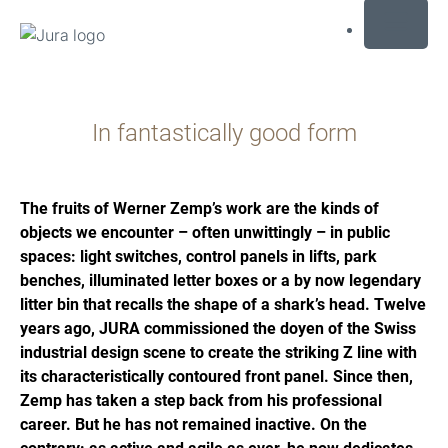
MENU
Preskoči
na
In fantastically good form
sadržaj
Preskoči
na
traženje
The fruits of Werner Zemp’s work are the kinds of
objects we encounter – often unwittingly – in public
spaces: light switches, control panels in lifts, park
benches, illuminated letter boxes or a by now legendary
litter bin that recalls the shape of a shark’s head. Twelve
years ago, JURA commissioned the doyen of the Swiss
industrial design scene to create the striking Z line with
its characteristically contoured front panel. Since then,
Zemp has taken a step back from his professional
career. But he has not remained inactive. On the