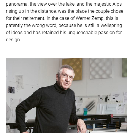
panorama, the view over the lake, and the majestic Alps
rising up in the distance, was the place the couple chose
for their retirement. In the case of Werner Zemp, this is
patently the wrong word, because he is still a wellspring
of ideas and has retained his unquenchable passion for
design.