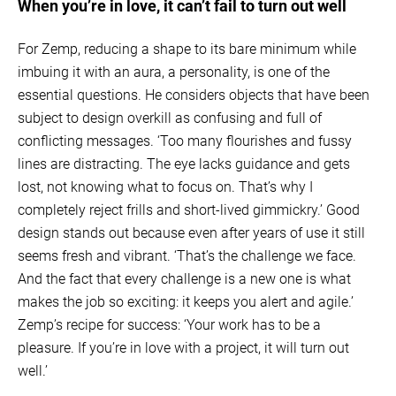
When you’re in love, it can’t fail to turn out well
For Zemp, reducing a shape to its bare minimum while
imbuing it with an aura, a personality, is one of the
essential questions. He considers objects that have been
subject to design overkill as confusing and full of
conflicting messages. ‘Too many flourishes and fussy
lines are distracting. The eye lacks guidance and gets
lost, not knowing what to focus on. That’s why I
completely reject frills and short-lived gimmickry.’ Good
design stands out because even after years of use it still
seems fresh and vibrant. ‘That’s the challenge we face.
And the fact that every challenge is a new one is what
makes the job so exciting: it keeps you alert and agile.’
Zemp’s recipe for success: ‘Your work has to be a
pleasure. If you’re in love with a project, it will turn out
well.’