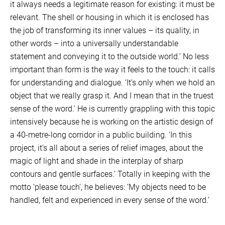
it always needs a legitimate reason for existing: it must be
relevant. The shell or housing in which it is enclosed has
the job of transforming its inner values – its quality, in
other words – into a universally understandable
statement and conveying it to the outside world.’ No less
important than form is the way it feels to the touch: it calls
for understanding and dialogue. ‘It’s only when we hold an
object that we really grasp it. And I mean that in the truest
sense of the word.’ He is currently grappling with this topic
intensively because he is working on the artistic design of
a 40-metre-long corridor in a public building. ‘In this
project, it’s all about a series of relief images, about the
magic of light and shade in the interplay of sharp
contours and gentle surfaces.’ Totally in keeping with the
motto ‘please touch’, he believes: ‘My objects need to be
handled, felt and experienced in every sense of the word.’