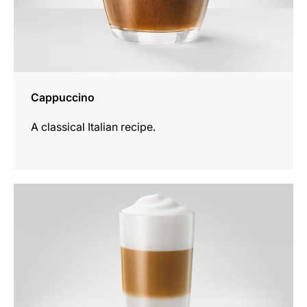
Cappuccino
A classical Italian recipe.
the
recipe