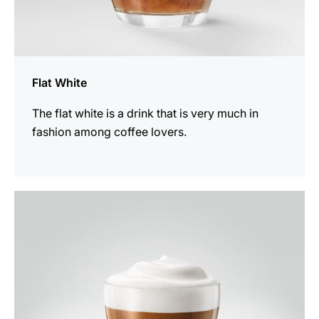
Flat White
The flat white is a drink that is very much in
fashion among coffee lovers.
the
recipe