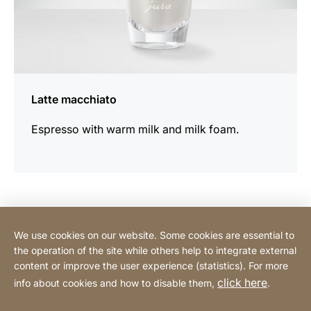
Latte macchiato
Espresso with warm milk and milk foam.
Contact Consumer
We use cookies on our website. Some cookies are essential to
the operation of the site while others help to integrate external
content or improve the user experience (statistics). For more
Contact Professional
click here
info about cookies and how to disable them,
.