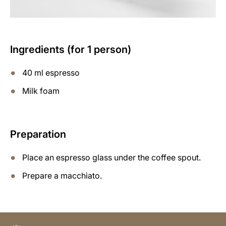
Ingredients (for 1 person)
40 ml espresso
Milk foam
Preparation
Place an espresso glass under the coffee spout.
Prepare a macchiato.