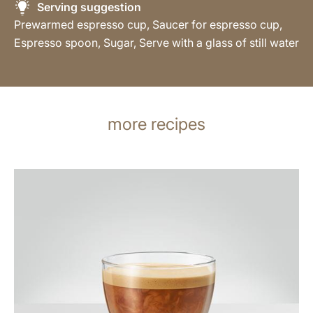
Serving suggestion
Prewarmed espresso cup, Saucer for espresso cup,
Espresso spoon, Sugar, Serve with a glass of still water
more recipes
the
recipe