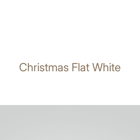
Christmas Flat White