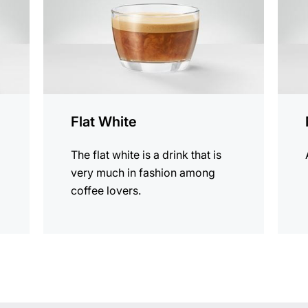
Flat White
The flat white is a drink that is
very much in fashion among
coffee lovers.