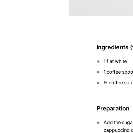
Ingredients (
1 flat white
1 coffee spo
¼ coffee sp
Preparation
Add the suga
cappuccino 