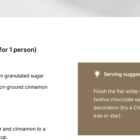
for 1 person)
Serving sugges
on granulated sugar
oon ground cinnamon
Finish the flat white
festive chocolate s
decoration (try a C
tree or star).
r and cinnamon to a
cup.