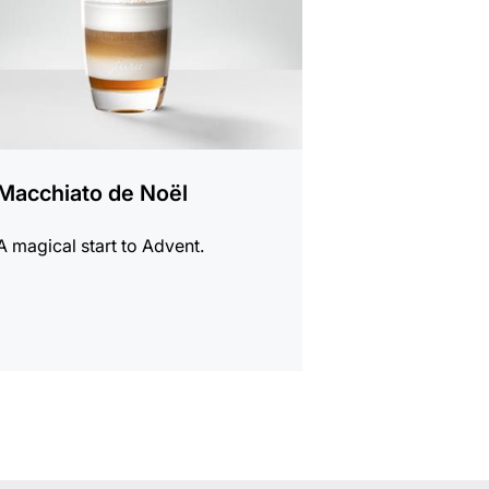
Macchiato de Noël
A magical start to Advent.