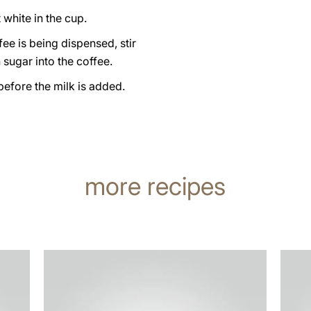
 white in the cup.
fee is being dispensed, stir
sugar into the coffee.
 before the milk is added.
more recipes
the
the
recipe
recip