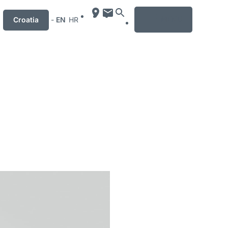
MENU
Croatia
-
EN
HR