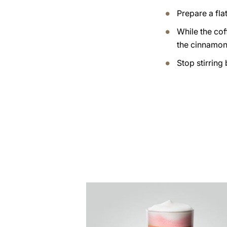
Prepare a flat
While the cof
the cinnamon 
Stop stirring
the
recipe