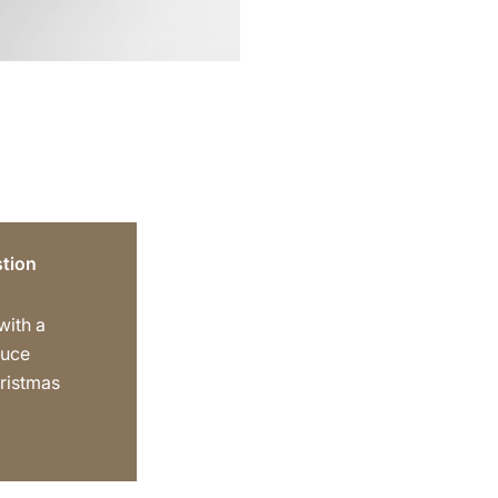
tion
 with a
auce
hristmas