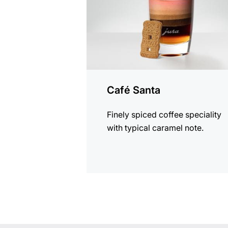
Café Santa
Finely spiced coffee speciality
with typical caramel note.