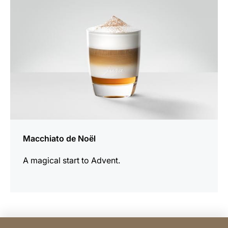
Macchiato de Noël
A magical start to Advent.