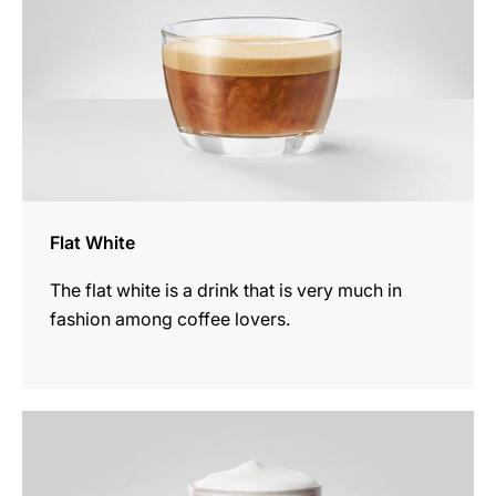
Flat White
The flat white is a drink that is very much in
fashion among coffee lovers.
the
recipe