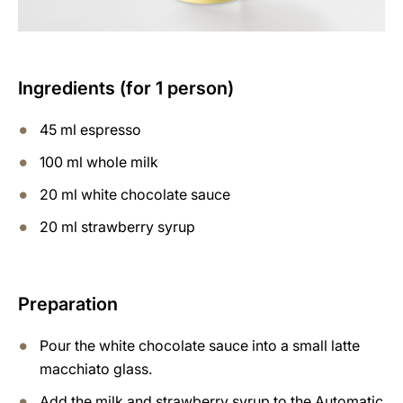
Ingredients (for 1 person)
45 ml espresso
100 ml whole milk
20 ml white chocolate sauce
20 ml strawberry syrup
Preparation
Pour the white chocolate sauce into a small latte
macchiato glass.
Add the milk and strawberry syrup to the Automatic