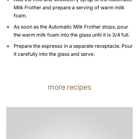
Milk Frother and prepare a serving of warm milk
foam.
As soon as the Automatic Milk Frother stops, pour
the warm milk foam into the glass until it is 3/4 full.
Prepare the espresso in a separate receptacle. Pour
it carefully into the glass and serve.
more recipes
the
recipe