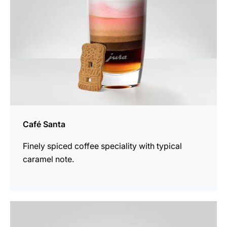
Café Santa
Finely spiced coffee speciality with typical
caramel note.
the
recipe