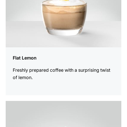
Flat Lemon
Freshly prepared coffee with a surprising twist
of lemon.
the
recipe