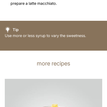
prepare a latte macchiato.
Tip
Use more or less syrup to vary the sweetness.
more recipes
the
recipe