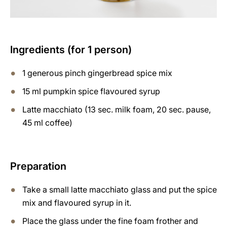
Ingredients (for 1 person)
1 generous pinch gingerbread spice mix
15 ml pumpkin spice flavoured syrup
Latte macchiato (13 sec. milk foam, 20 sec. pause,
45 ml coffee)
Preparation
Take a small latte macchiato glass and put the spice
mix and flavoured syrup in it.
Place the glass under the fine foam frother and