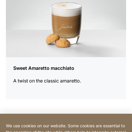
Sweet Amaretto macchiato
A twist on the classic amaretto.
Contact Consumer
We use cookies on our website. Some cookies are essential to