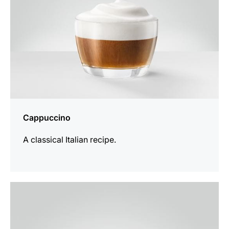
Cappuccino
A classical Italian recipe.
the
recipe