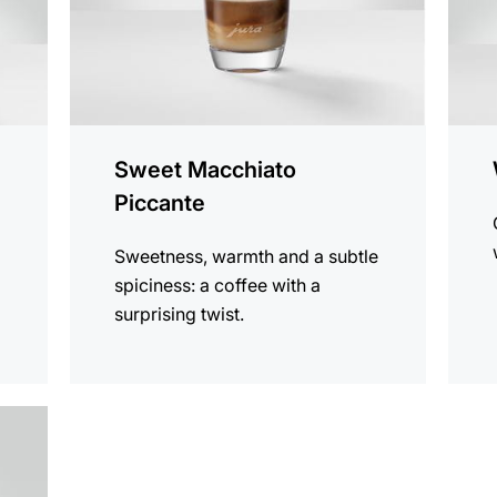
Sweet Macchiato
Piccante
Sweetness, warmth and a subtle
spiciness: a coffee with a
surprising twist.