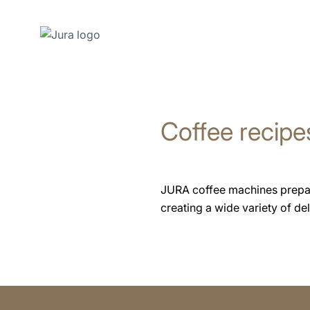
Skip
to
content
Coffee recipe
Skip
to
search
JURA coffee machines prepare 
creating a wide variety of deli