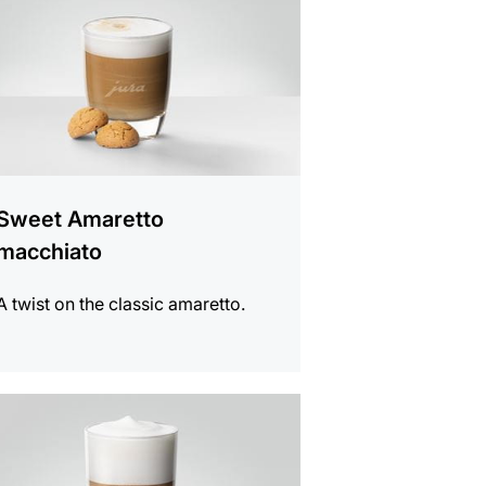
Sweet Amaretto
macchiato
A twist on the classic amaretto.
e