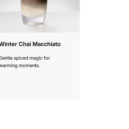
Winter Chai Macchiato
Gentle spiced magic for
warming moments.