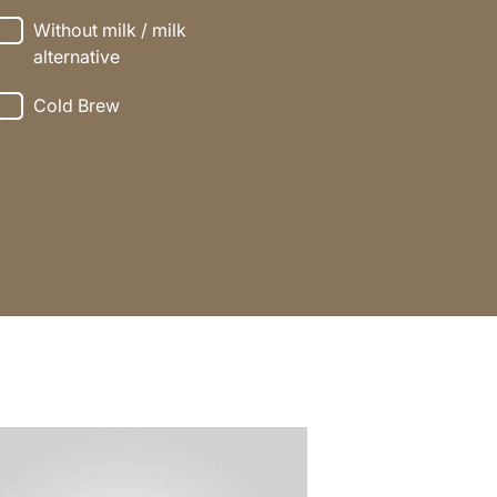
Without milk / milk
alternative
Cold Brew
e