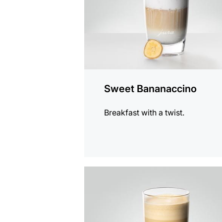
Sweet Bananaccino
Breakfast with a twist.
the
recipe