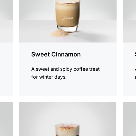
Sweet Cinnamon
A sweet and spicy coffee treat
for winter days.
the
the
recipe
recip