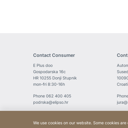
Contact Consumer
Cont
E Plus doo
Autom
Gospodarska 16c
Sused
HR 10255 Donji Stupnik
1009
mon-fri 8:30-16h
Croat
Phone
062 400 405
Phon
podrska@elipso.hr
jura@
We use cookies on our website. Some cookies are ess