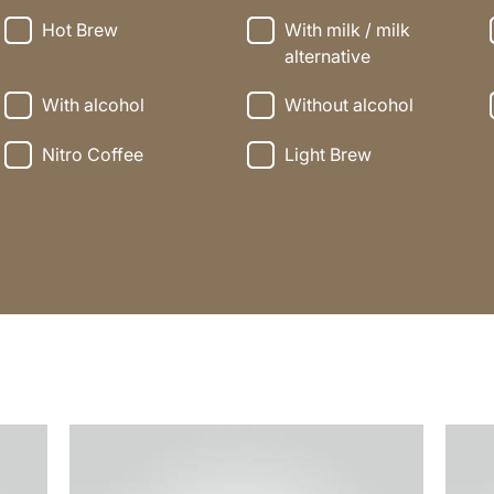
Hot Brew
With milk / milk
alternative
With alcohol
Without alcohol
Nitro Coffee
Light Brew
the
the
recipe
recip