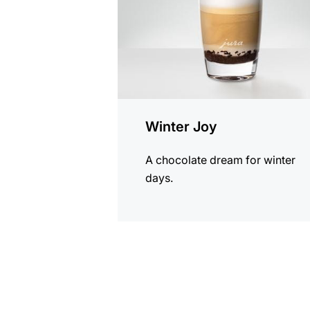
Winter Joy
A chocolate dream for winter
days.