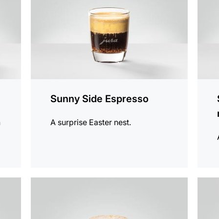
Sunny Side Espresso
h
A surprise Easter nest.
the
the
recipe
recip