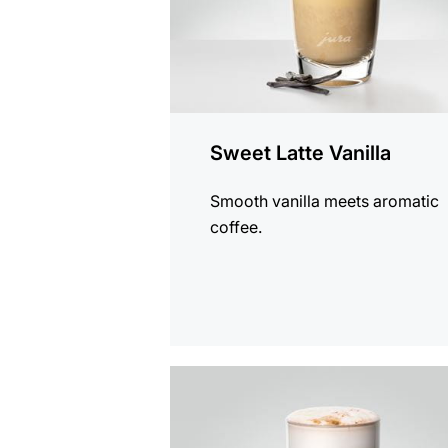
Sweet Latte Vanilla
Smooth vanilla meets aromatic
coffee.
the
recipe