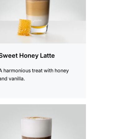
Sweet Honey Latte
A harmonious treat with honey
and vanilla.
e