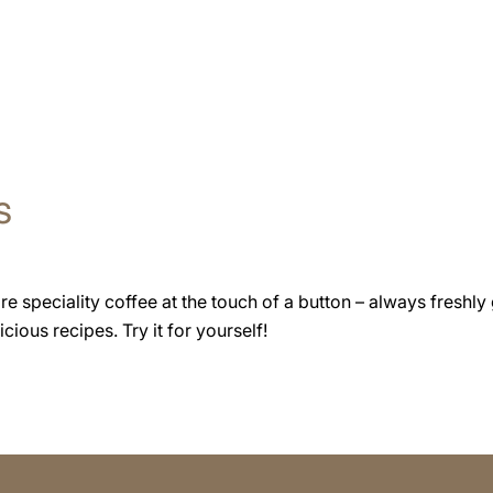
s
speciality coffee at the touch of a button – always freshly 
cious recipes. Try it for yourself!