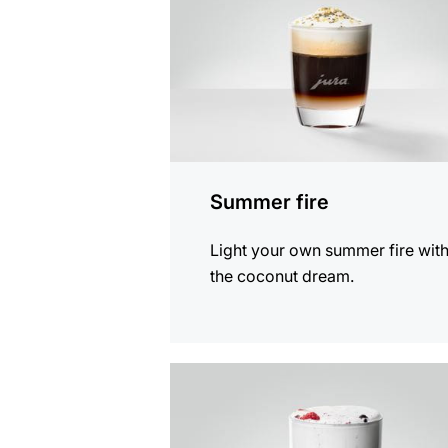
Summer fire
Light your own summer fire wit
the coconut dream.
the
recipe