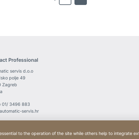
previous
act Professional
atic servis d.o.o
sko polje 49
0 Zagreb
ia
e
01/ 3496 883
automatic-servis.hr
ential to the operation of the site while others help to integrate ex