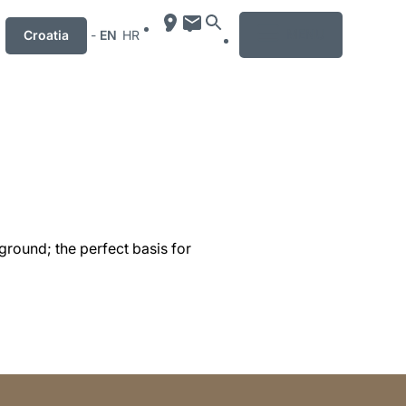
MENU
Croatia
-
EN
HR
ground; the perfect basis for