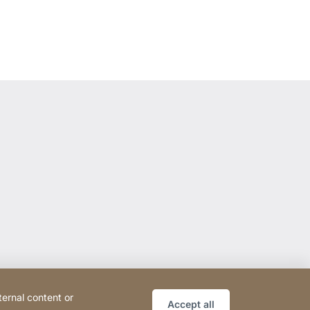
ternal content or
Accept all