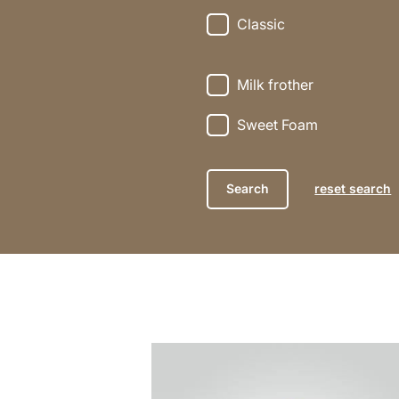
Classic
Milk frother
Sweet Foam
reset search
the
recipe